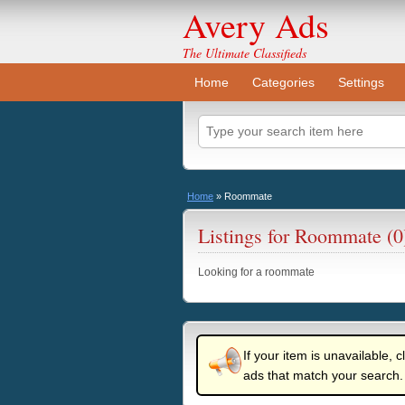
Avery Ads
The Ultimate Classifieds
Home
Categories
Settings
Home
»
Roommate
Listings for Roommate (0
Looking for a roommate
If your item is unavailable, c
ads that match your search.