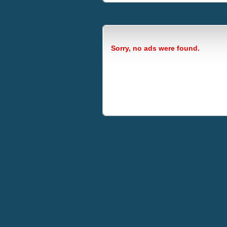
Sorry, no ads were found.