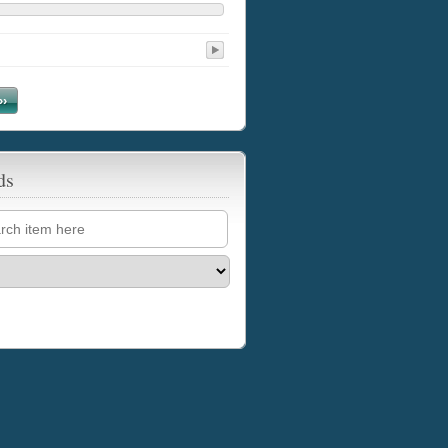
››
ds