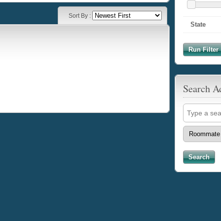
Sort By :
State
Run Filter 
Search A