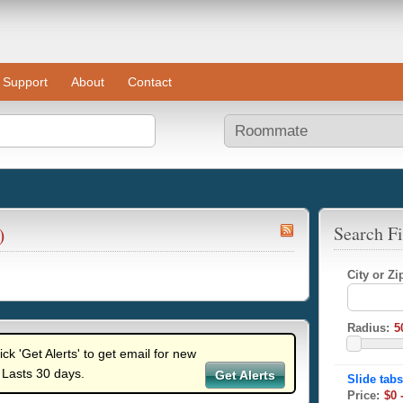
Support
About
Contact
)
Search Fi
City or Z
Radius:
lick 'Get Alerts' to get email for new
 Lasts 30 days.
Get Alerts
Price: