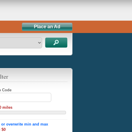
Place an Ad
lter
ip Code