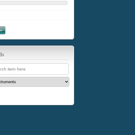
››
ds