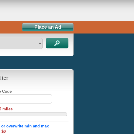
Place an Ad
lter
ip Code