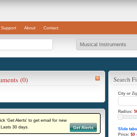
Support
About
Contact
ruments (0)
Search Fi
City or Z
Radius:
lick 'Get Alerts' to get email for new
 Lasts 30 days.
Get Alerts
Price: