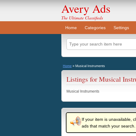
Avery Ads
The Ultimate Classifieds
Home
Categories
Settings
Home
»
Musical Instruments
Listings for Musical Inst
Musical Instruments
If your item is unavailable, c
ads that match your search.