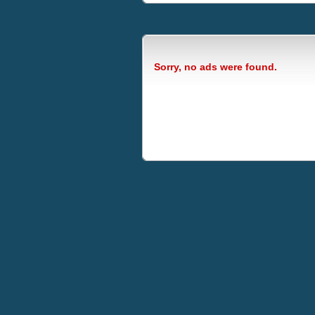
Sorry, no ads were found.