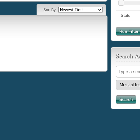
Sort By :
State
Run Filter 
Search A