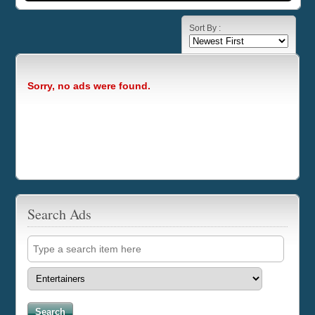
Sort By :
Sorry, no ads were found.
Search Ads