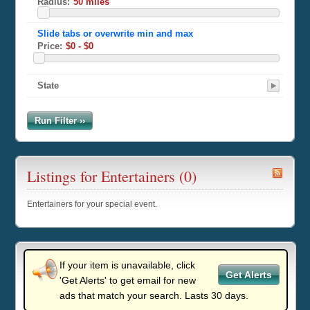
Radius:
Price:
State
Run Filter ››
Listings for Entertainers (0)
Entertainers for your special event.
If your item is unavailable, click
Get Alerts
'Get Alerts' to get email for new
ads that match your search. Lasts 30 days.