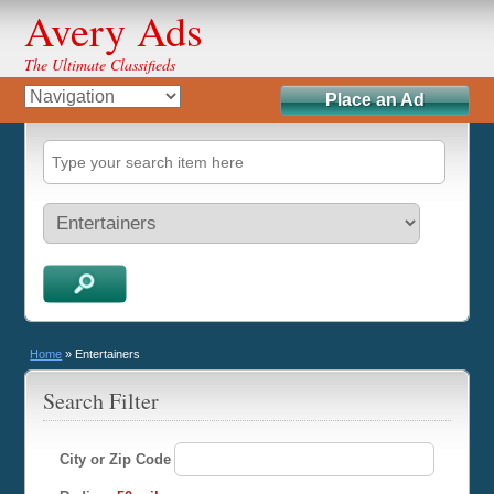
Avery Ads
The Ultimate Classifieds
Place an Ad
Home
»
Entertainers
Search Filter
City or Zip Code