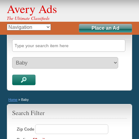
Avery Ads
The Ultimate Classifieds
Place an Ad
Home
»
Baby
Search Filter
Zip Code