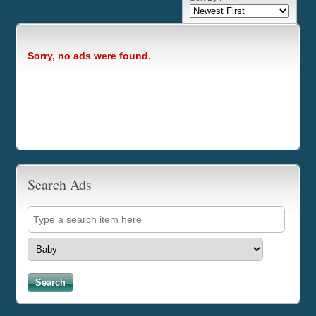
Sorry, no ads were found.
Search Ads