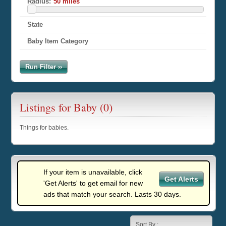
Radius:
State
Baby Item Category
Run Filter ››
Listings for Baby (0)
Things for babies.
If your item is unavailable, click
Get Alerts
'Get Alerts' to get email for new
ads that match your search. Lasts 30 days.
Sort By :