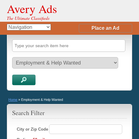
Avery Ads
The Ultimate Classifieds
Place an Ad
Home
»
Employment & Help Wanted
Search Filter
City or Zip Code