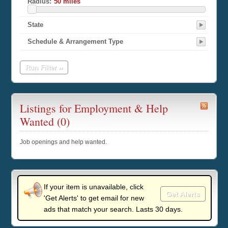
Radius:
State
Schedule & Arrangement Type
Run Filter ››
Listings for Employment & Help
Wanted (0)
Job openings and help wanted.
If your item is unavailable, click
Get Alerts
'Get Alerts' to get email for new
ads that match your search. Lasts 30 days.