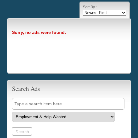
Sort By :
Sorry, no ads were found.
Search Ads